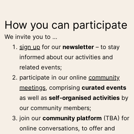
How you can participate
We invite you to …
sign up
for our
newsletter
– to stay
informed about our activities and
related events;
participate in our online
community
meetings
, comprising
curated events
as well as
self-organised activities
by
our community members;
join our
community platform
(TBA) for
online conversations, to offer and