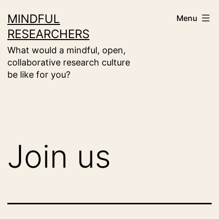
Skip
MINDFUL
Menu
to
RESEARCHERS
content
What would a mindful, open,
collaborative research culture
be like for you?
Join us