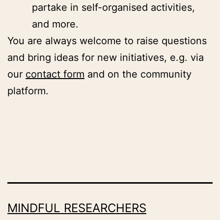
partake in self-organised activities,
and more.
You are always welcome to raise questions
and bring ideas for new initiatives, e.g. via
our
contact form
and on the community
platform.
MINDFUL RESEARCHERS