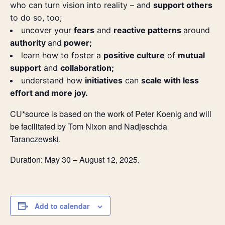
who can turn vision into reality – and
support others
to do so, too;
uncover your
fears
and
reactive patterns
around
authority
and
power;
learn how to foster a
positive culture
of
mutual
support
and
collaboration;
understand how
initiatives
can
scale with less
effort and more joy.
CU*source is based on the work of Peter Koenig and will
be facilitated by Tom Nixon and Nadjeschda
Taranczewski.
Duration: May 30 – August 12, 2025.
Add to calendar