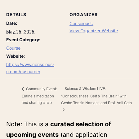
DETAILS
ORGANIZER
Date:
ConsciousU
View Organizer Website
May 25, 2025
Event Category:
Course
Website:
https://www.conscious-
u.com/cusource/
Science & Wisdom LIVE:
Community Event:
Elaine’s meditation
“Consciousness, Self & The Brain” with
and sharing circle
Geshe Tenzin Namdak and Prof. Anil Seth
Note: This is a
curated selection of
upcoming events
(and application