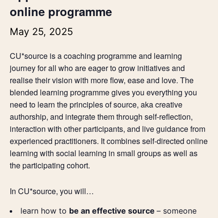
online programme
May 25, 2025
CU*source is a coaching programme and learning
journey for all who are eager to grow initiatives and
realise their vision with more flow, ease and love. The
blended learning programme gives you everything you
need to learn the principles of source, aka creative
authorship, and integrate them through self-reflection,
interaction with other participants, and live guidance from
experienced practitioners. It combines self-directed online
learning with social learning in small groups as well as
the participating cohort.
In CU*source, you will…
learn how to
be an effective source
– someone