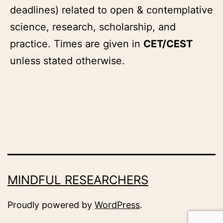
deadlines) related to open & contemplative
science, research, scholarship, and
practice. Times are given in
CET/CEST
unless stated otherwise.
MINDFUL RESEARCHERS
Proudly powered by
WordPress
.