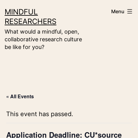
Skip
MINDFUL
Menu
to
RESEARCHERS
content
What would a mindful, open,
collaborative research culture
be like for you?
« All Events
This event has passed.
Application Deadline: CU*source