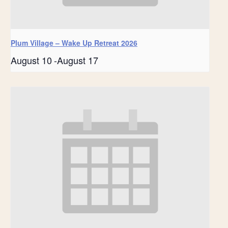
Plum Village – Wake Up Retreat 2026
August 10
-
August 17