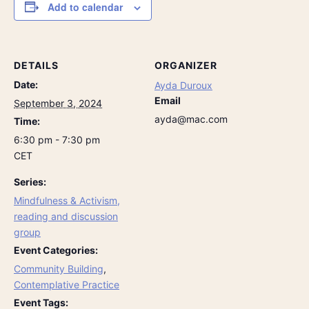
Add to calendar
DETAILS
ORGANIZER
Date:
Ayda Duroux
Email
September 3, 2024
ayda@mac.com
Time:
6:30 pm - 7:30 pm
CET
Series:
Mindfulness & Activism,
reading and discussion
group
Event Categories:
Community Building
,
Contemplative Practice
Event Tags: