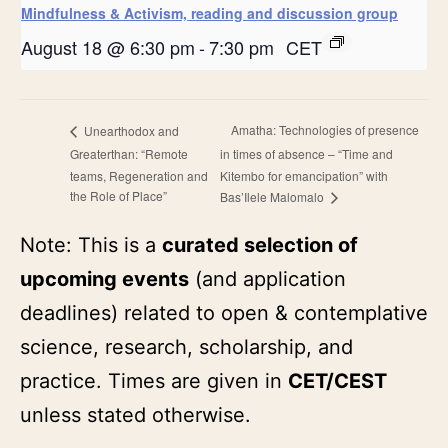
Mindfulness & Activism, reading and discussion group
August 18 @ 6:30 pm
-
7:30 pm
CET
Amatha: Technologies of presence
Unearthodox and
Greaterthan: “Remote
in times of absence – “Time and
teams, Regeneration and
Kitembo for emancipation” with
the Role of Place”
Bas’Ilele Malomalo
Note: This is a
curated selection of
upcoming events
(and application
deadlines) related to open & contemplative
science, research, scholarship, and
practice. Times are given in
CET/CEST
unless stated otherwise.