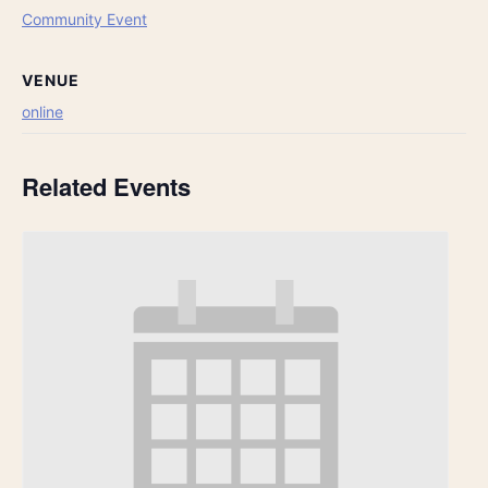
Community Event
VENUE
online
Related Events