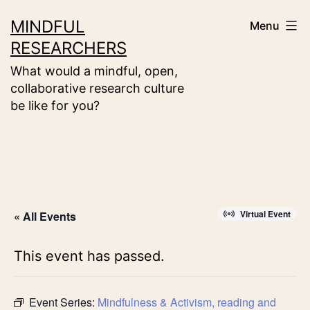
Skip
MINDFUL
Menu
to
RESEARCHERS
content
What would a mindful, open,
collaborative research culture
be like for you?
Virtual Event
« All Events
This event has passed.
Event Series:
Mindfulness & Activism, reading and