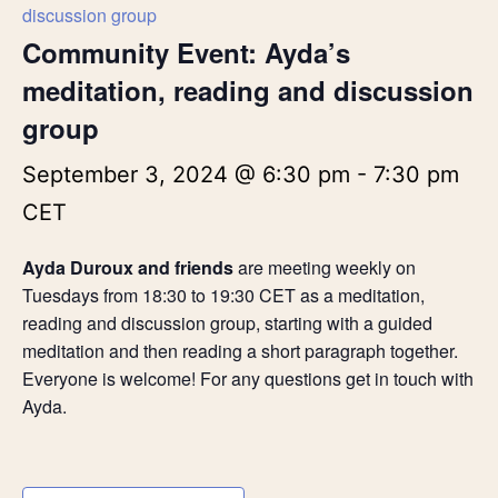
discussion group
Community Event: Ayda’s
meditation, reading and discussion
group
September 3, 2024 @ 6:30 pm
-
7:30 pm
CET
Ayda Duroux and friends
are meeting weekly on
Tuesdays from 18:30 to 19:30 CET as a meditation,
reading and discussion group, starting with a guided
meditation and then reading a short paragraph together.
Everyone is welcome! For any questions get in touch with
Ayda.