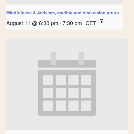
Mindfulness & Activism, reading and discussion group
August 11 @ 6:30 pm
-
7:30 pm
CET