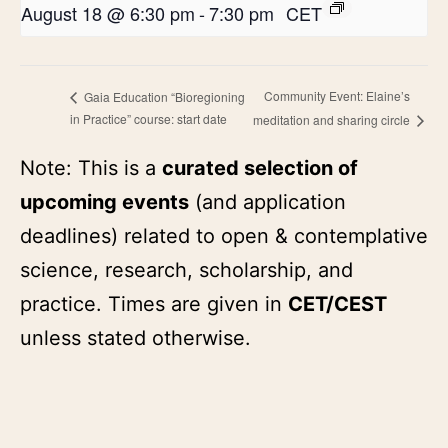
August 18 @ 6:30 pm
-
7:30 pm
CET
Community Event: Elaine’s
Gaia Education “Bioregioning
in Practice” course: start date
meditation and sharing circle
Note: This is a
curated selection of
upcoming events
(and application
deadlines) related to open & contemplative
science, research, scholarship, and
practice. Times are given in
CET/CEST
unless stated otherwise.