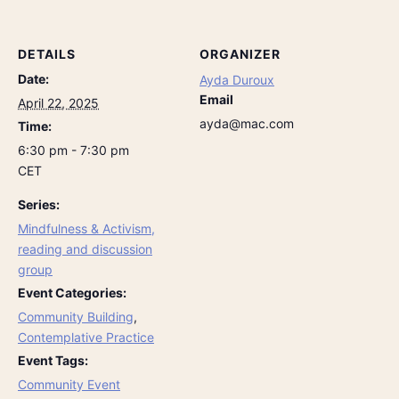
DETAILS
ORGANIZER
Date:
Ayda Duroux
Email
April 22, 2025
ayda@mac.com
Time:
6:30 pm - 7:30 pm
CET
Series:
Mindfulness & Activism,
reading and discussion
group
Event Categories:
Community Building
,
Contemplative Practice
Event Tags:
Community Event