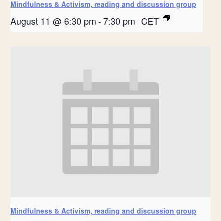
Mindfulness & Activism, reading and discussion group
August 11 @ 6:30 pm
-
7:30 pm
CET
Mindfulness & Activism, reading and discussion group