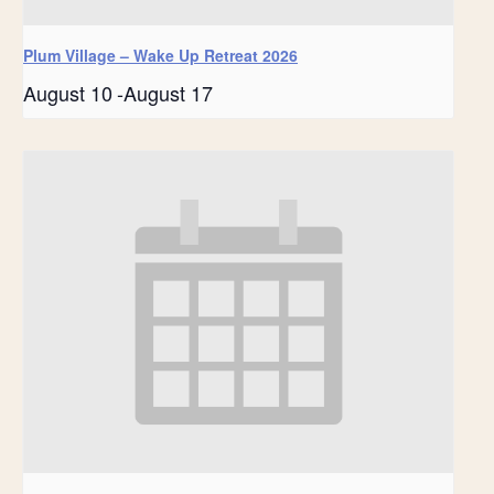
Plum Village – Wake Up Retreat 2026
August 10
-
August 17