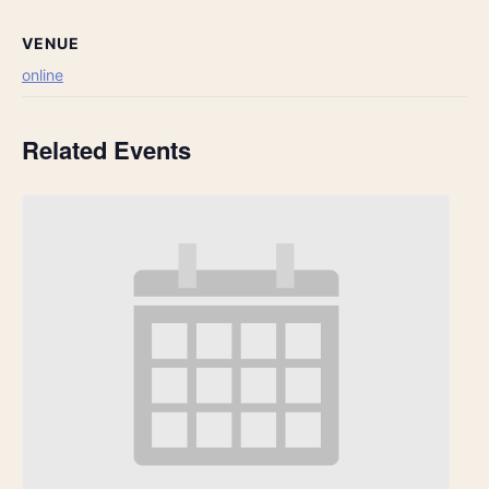
VENUE
online
Related Events