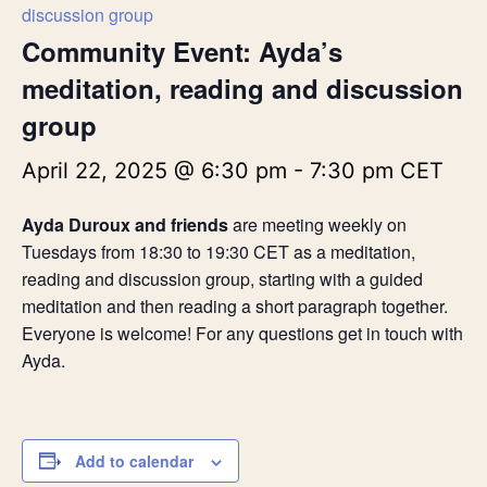
discussion group
Community Event: Ayda’s
meditation, reading and discussion
group
April 22, 2025 @ 6:30 pm
-
7:30 pm
CET
Ayda Duroux and friends
are meeting weekly on
Tuesdays from 18:30 to 19:30 CET as a meditation,
reading and discussion group, starting with a guided
meditation and then reading a short paragraph together.
Everyone is welcome! For any questions get in touch with
Ayda.
Add to calendar