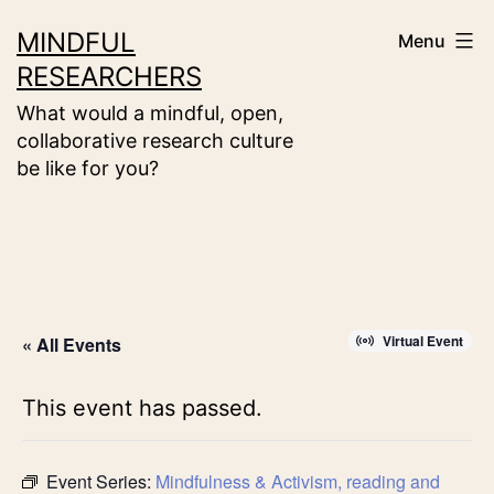
Skip
MINDFUL
Menu
to
RESEARCHERS
content
What would a mindful, open,
collaborative research culture
be like for you?
Virtual Event
« All Events
This event has passed.
Event Series:
Mindfulness & Activism, reading and