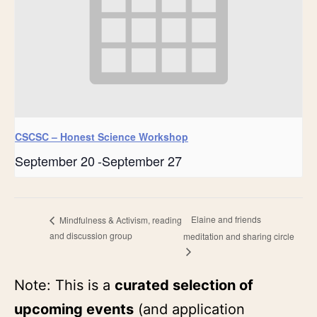
CSCSC – Honest Science Workshop
September 20
-
September 27
Elaine and friends
Mindfulness & Activism, reading
and discussion group
meditation and sharing circle
Note: This is a
curated selection of
upcoming events
(and application