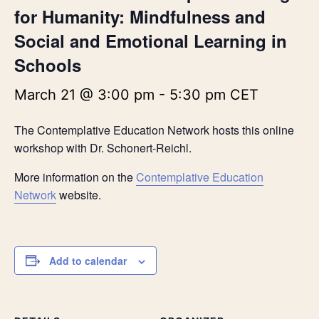
for Humanity: Mindfulness and
Social and Emotional Learning in
Schools
March 21 @ 3:00 pm
-
5:30 pm
CET
The Contemplative Education Network hosts this online
workshop with Dr. Schonert-Reichl.
More information on the
Contemplative Education
Network
website.
Add to calendar