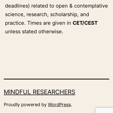
deadlines) related to open & contemplative
science, research, scholarship, and
practice. Times are given in
CET/CEST
unless stated otherwise.
MINDFUL RESEARCHERS
Proudly powered by
WordPress
.