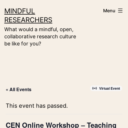
Skip
MINDFUL
Menu
to
RESEARCHERS
content
What would a mindful, open,
collaborative research culture
be like for you?
Virtual Event
« All Events
This event has passed.
CEN Online Workshop – Teaching