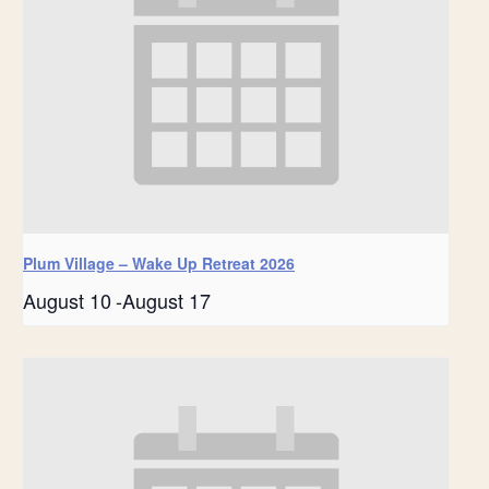
Plum Village – Wake Up Retreat 2026
August 10
-
August 17