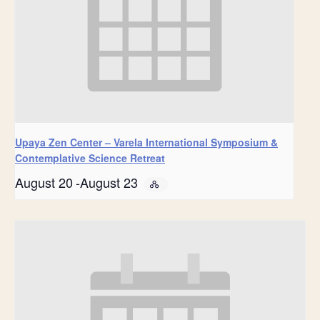
Upaya Zen Center – Varela International Symposium &
Contemplative Science Retreat
August 20
-
August 23