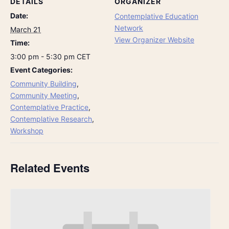
DETAILS
ORGANIZER
Date:
Contemplative Education
Network
March 21
View Organizer Website
Time:
3:00 pm - 5:30 pm
CET
Event Categories:
Community Building
,
Community Meeting
,
Contemplative Practice
,
Contemplative Research
,
Workshop
Related Events