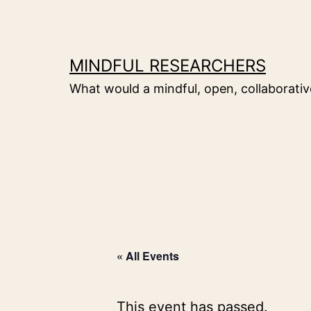
Skip
to
content
MINDFUL RESEARCHERS
What would a mindful, open, collaborative
« All Events
This event has passed.