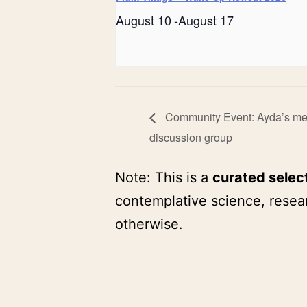
August 10
-
August 17
Community Event: Ayda’s med
discussion group
Note: This is a
curated selec
contemplative science, resear
otherwise.