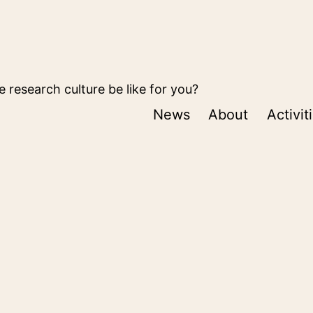
 research culture be like for you?
News
About
Activit