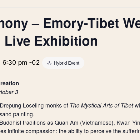
mony – Emory-Tibet W
 Live Exhibition
-
6:30 pm
-02
Hybrid Event
reation
tober 3
e Drepung Loseling monks of
wi
The Mystical Arts of Tibet
and painting.
Buddhist traditions as Quan Am (Vietnamese), Kwan Yi
infinite compassion: the ability to perceive the sufferi