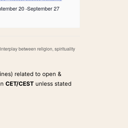
ptember 20
-
September 27
nterplay between religion, spirituality
ines) related to open &
in
CET/CEST
unless stated