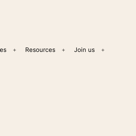
ies
Resources
Join us
Open
Open
Open
menu
menu
menu