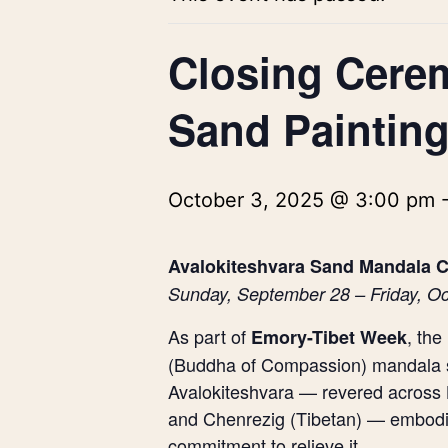
Closing Cere
Sand Painting
October 3, 2025 @ 3:00 pm
Avalokiteshvara Sand Mandala C
Sunday, September 28 – Friday, Oc
As part of
, th
Emory-Tibet Week
(Buddha of Compassion) mandala s
Avalokiteshvara — revered across 
and Chenrezig (Tibetan) — embodies 
commitment to relieve it.