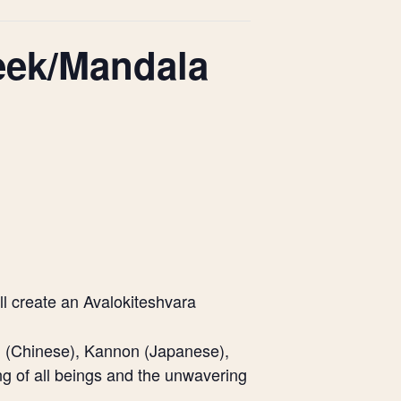
eek/Mandala
ll create an Avalokiteshvara
n (Chinese), Kannon (Japanese),
ng of all beings and the unwavering