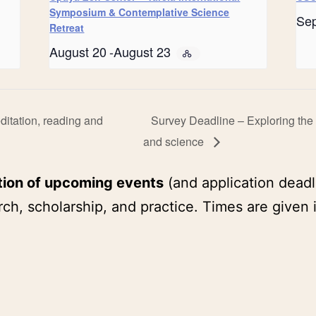
Symposium & Contemplative Science
Se
Retreat
August 20
-
August 23
itation, reading and
Survey Deadline – Exploring the i
and science
tion of upcoming events
(and application deadl
ch, scholarship, and practice. Times are given 