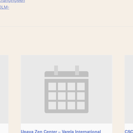
ChangingMen
DLM-
Upaya Zen Center – Varela International
CSC