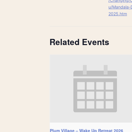
/Changing/
u/Mandala-
2025.htm
Related Events
Plum Village – Wake Up Retreat 2026