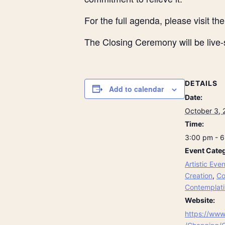
For the full agenda, please visit th
The Closing Ceremony will be live
DETAILS
Add to calendar
Date:
October 3, 
Time:
3:00 pm - 
Event Categ
Artistic Even
Creation
,
Co
Contemplati
Website:
https://www