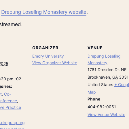
e
Drepung Loseling Monastery website
.
-streamed.
ORGANIZER
VENUE
Emory University
Drepung Loseling
View Organizer Website
Monastery
2025
1781 Dresden Dr. NE
Brookhaven
,
GA
3031
6:30 pm
-02
United States
+ Goog
ories:
Map
t
,
Co-
Phone
nference
,
404-982-0051
ve Practice
View Venue Website
.drepung.org