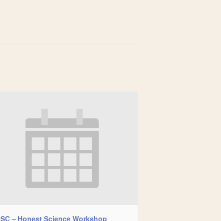
SC – Honest Science Workshop