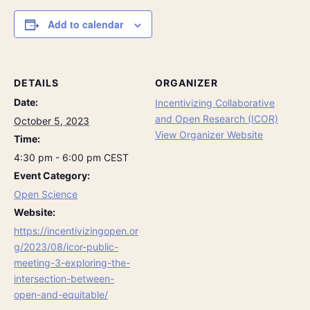
Add to calendar
DETAILS
ORGANIZER
Date:
Incentivizing Collaborative
and Open Research (ICOR)
October 5, 2023
View Organizer Website
Time:
4:30 pm - 6:00 pm
CEST
Event Category:
Open Science
Website:
https://incentivizingopen.or
g/2023/08/icor-public-
meeting-3-exploring-the-
intersection-between-
open-and-equitable/