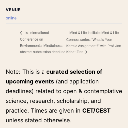
VENUE
online
Mind & Life Institute: Mind & Life
1st International
Conference on
Connect series: “What is Your
Environmental Mindfulness:
Karmic Assignment?” with Prof. Jon
abstract submission deadline
Kabat-Zinn
Note: This is a
curated selection of
upcoming events
(and application
deadlines) related to open & contemplative
science, research, scholarship, and
practice. Times are given in
CET/CEST
unless stated otherwise.