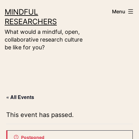
Skip
MINDFUL
Menu
to
RESEARCHERS
content
What would a mindful, open,
collaborative research culture
be like for you?
« All Events
This event has passed.
Postponed