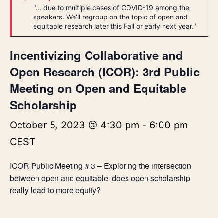
"... due to multiple cases of COVID-19 among the
speakers. We’ll regroup on the topic of open and
equitable research later this Fall or early next year."
Incentivizing Collaborative and
Open Research (ICOR): 3rd Public
Meeting on Open and Equitable
Scholarship
October 5, 2023 @ 4:30 pm
-
6:00 pm
CEST
ICOR Public Meeting # 3 – Exploring the intersection
between open and equitable: does open scholarship
really lead to more equity?