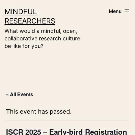
Skip
MINDFUL
Menu
to
RESEARCHERS
content
What would a mindful, open,
collaborative research culture
be like for you?
« All Events
This event has passed.
ISCR 2025 – Early-bird Registration