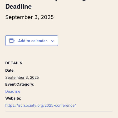
Deadline
September 3, 2025
Add to calendar
DETAILS
Date:
September 3, 2025
Event Category:
Deadline
Website:
https://iscrsociety.org/2025-conference/