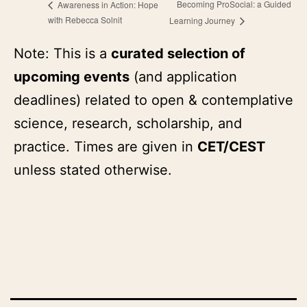
Becoming ProSocial: a Guided
Awareness in Action: Hope
with Rebecca Solnit
Learning Journey
Note: This is a
curated selection of
upcoming events
(and application
deadlines) related to open & contemplative
science, research, scholarship, and
practice. Times are given in
CET/CEST
unless stated otherwise.