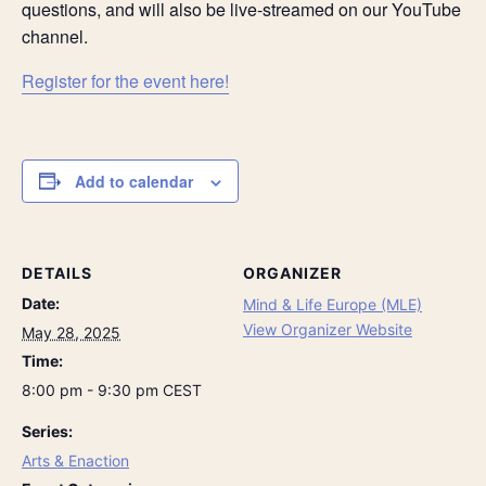
questions, and will also be live-streamed on our YouTube
channel.
Register for the event here!
Add to calendar
DETAILS
ORGANIZER
Date:
Mind & Life Europe (MLE)
View Organizer Website
May 28, 2025
Time:
8:00 pm - 9:30 pm
CEST
Series:
Arts & Enaction