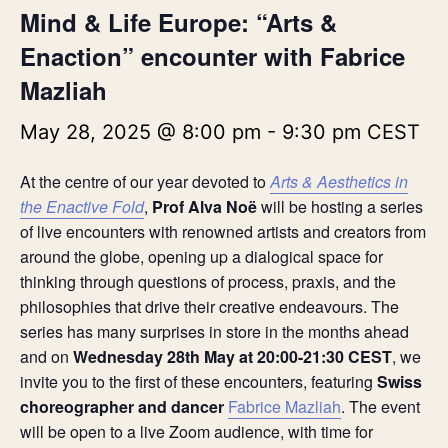
Mind & Life Europe: “Arts &
Enaction” encounter with Fabrice
Mazliah
May 28, 2025 @ 8:00 pm
-
9:30 pm
CEST
At the centre of our year devoted to
Arts & Aesthetics in
the Enactive Fold
,
Prof Alva Noë
will be hosting a series
of live encounters with renowned artists and creators from
around the globe, opening up a dialogical space for
thinking through questions of process, praxis, and the
philosophies that drive their creative endeavours. The
series has many surprises in store in the months ahead
and on
Wednesday 28th May at 20:00-21:30 CEST
, we
invite you to the first of these encounters, featuring
Swiss
choreographer and dancer
Fabrice Mazliah
. The event
will be open to a live Zoom audience, with time for