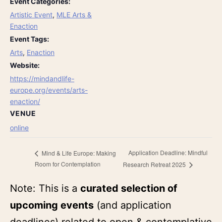
Event Categories:
Artistic Event
,
MLE Arts &
Enaction
Event Tags:
Arts
,
Enaction
Website:
https://mindandlife-
europe.org/events/arts-
enaction/
VENUE
online
Application Deadline: Mindful
Mind & Life Europe: Making
Room for Contemplation
Research Retreat 2025
Note: This is a
curated selection of
upcoming events
(and application
deadlines) related to open & contemplative