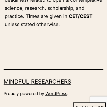
science, research, scholarship, and
practice. Times are given in
CET/CEST
unless stated otherwise.
MINDFUL RESEARCHERS
Proudly powered by
WordPress
.