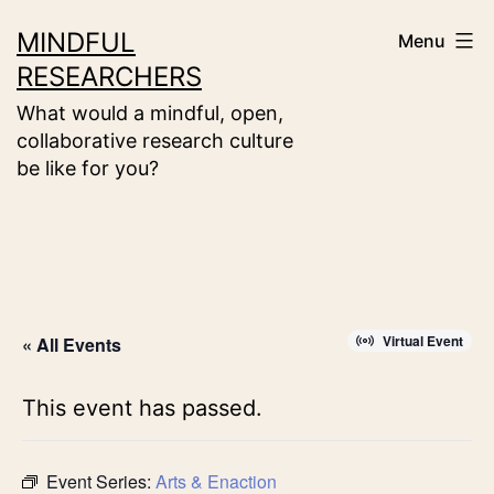
Skip
MINDFUL
Menu
to
RESEARCHERS
content
What would a mindful, open,
collaborative research culture
be like for you?
Virtual Event
« All Events
This event has passed.
Event Series:
Arts & Enaction