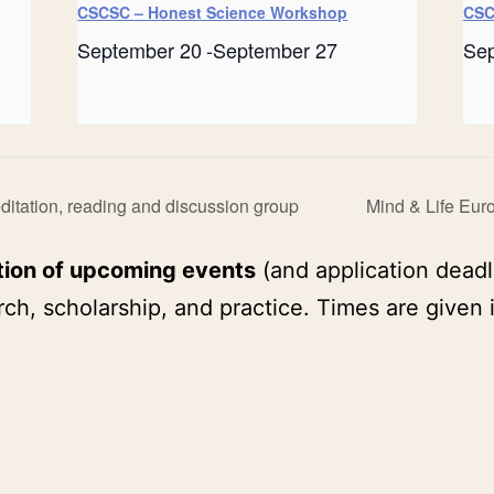
CSCSC – Honest Science Workshop
CSC
September 20
-
September 27
Se
tation, reading and discussion group
Mind & Life Eur
tion of upcoming events
(and application deadl
ch, scholarship, and practice. Times are given 