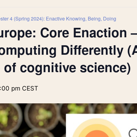
ter 4 (Spring 2024): Enactive Knowing, Being, Doing
urope: Core Enaction 
omputing Differently (
 of cognitive science)
:00 pm
CEST