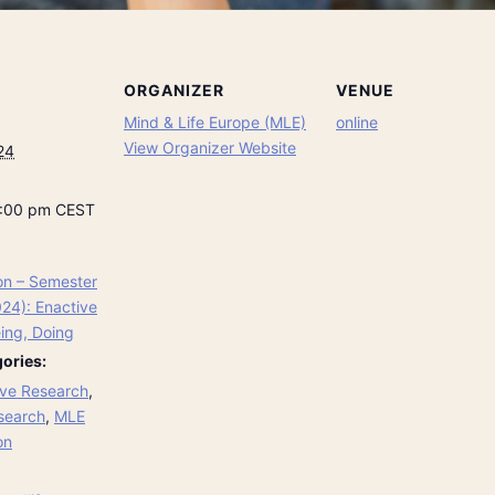
ORGANIZER
VENUE
Mind & Life Europe (MLE)
online
View Organizer Website
24
8:00 pm
CEST
on – Semester
024): Enactive
ing, Doing
ories:
ve Research
,
search
,
MLE
on