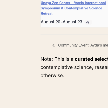
Upaya Zen Center – Varela International
Symposium & Contemplative Science
Retreat
August 20
-
August 23
Community Event: Ayda’s medi
Note: This is a
curated selec
contemplative science, resear
otherwise.