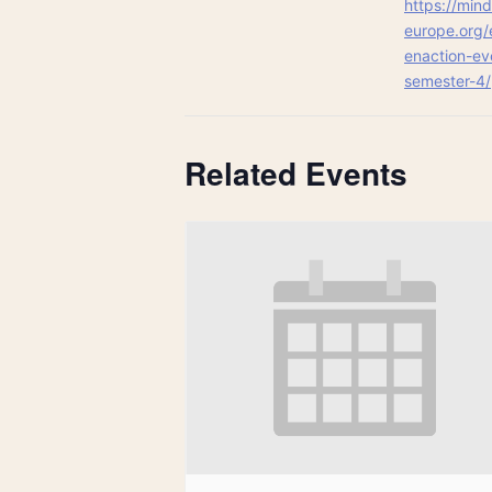
https://mind
europe.org/
enaction-ev
semester-4/
Related Events