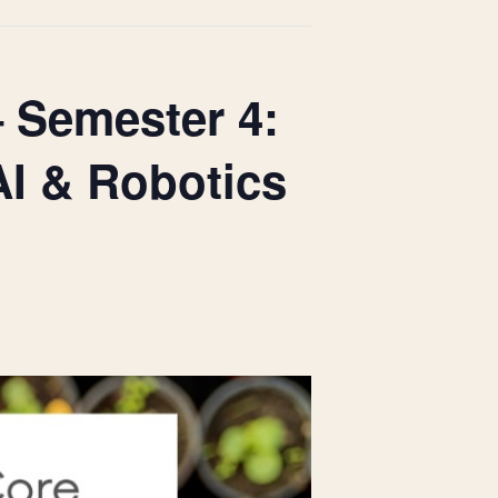
– Semester 4:
AI & Robotics