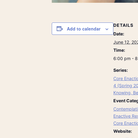
DETAILS
Add to calendar
Date:
June 12, 20
Time:
6:00 pm - 
Series:
Core Enacti
4 (Spring 2
Knowing, Be
Event Categ
Contemplati
Enactive Re
Core Enacti
Website: