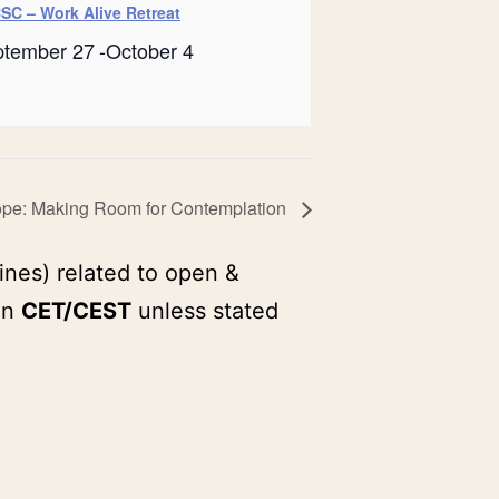
SC – Work Alive Retreat
ptember 27
-
October 4
ope: Making Room for Contemplation
ines) related to open &
in
CET/CEST
unless stated