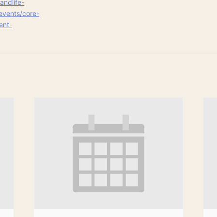
andlife-
events/core-
ent-