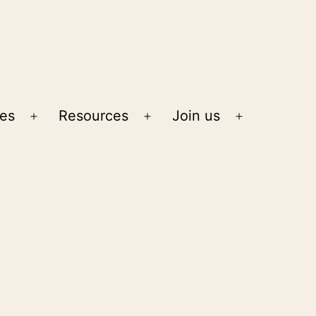
ies
Resources
Join us
Open
Open
Open
menu
menu
menu