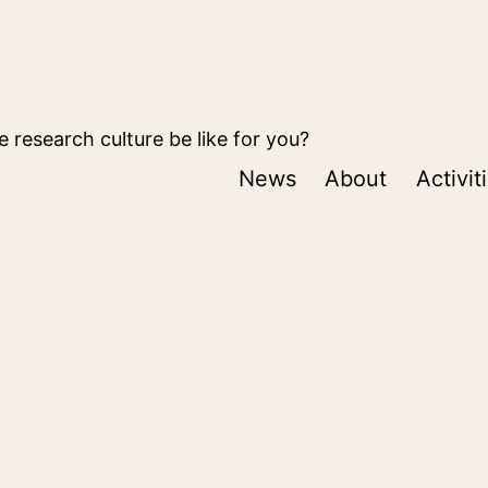
 research culture be like for you?
News
About
Activit