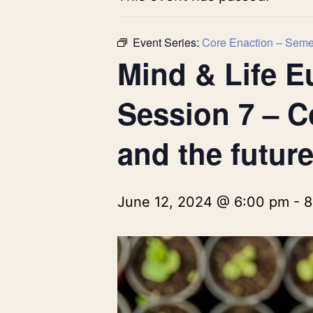
Event Series:
Core Enaction – Semes
Mind & Life E
Session 7 – C
and the future
June 12, 2024 @ 6:00 pm
-
8