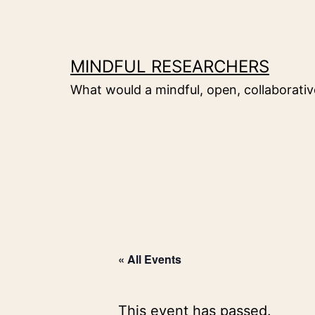
Skip
to
content
MINDFUL RESEARCHERS
What would a mindful, open, collaborative
« All Events
This event has passed.