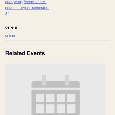
europe.org/events/core-
enaction-event-semester-
3/
VENUE
online
Related Events