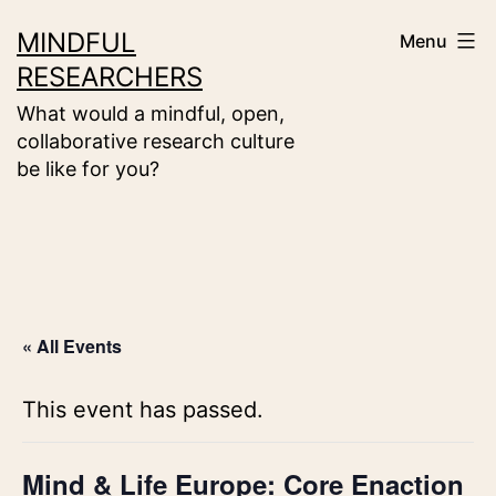
Skip
MINDFUL
Menu
to
RESEARCHERS
content
What would a mindful, open,
collaborative research culture
be like for you?
« All Events
This event has passed.
Mind & Life Europe: Core Enaction