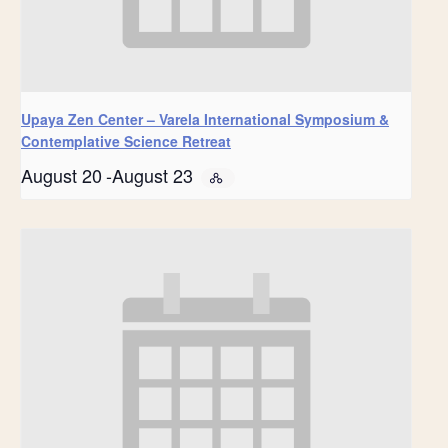
Upaya Zen Center – Varela International Symposium &
Contemplative Science Retreat
August 20
-
August 23