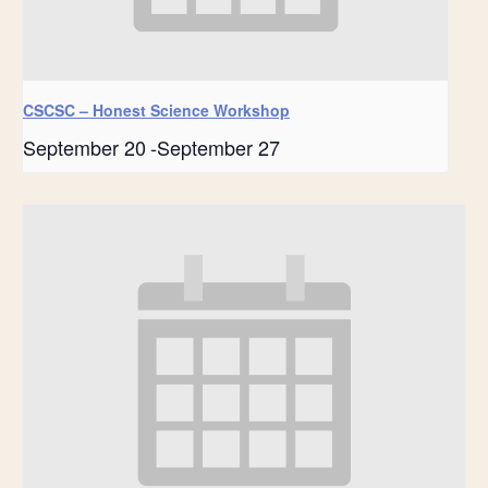
CSCSC – Honest Science Workshop
September 20
-
September 27