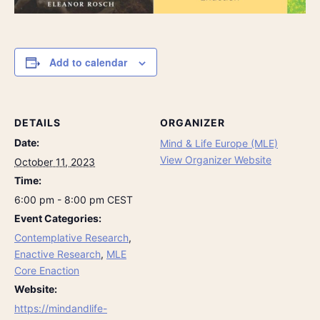
Add to calendar
DETAILS
ORGANIZER
Date:
Mind & Life Europe (MLE)
View Organizer Website
October 11, 2023
Time:
6:00 pm - 8:00 pm
CEST
Event Categories:
Contemplative Research
,
Enactive Research
,
MLE
Core Enaction
Website:
https://mindandlife-