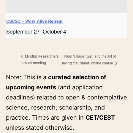
CSCSC – Work Alive Retreat
September 27
-
October 4
Plum Village: “Zen and the Art of
Mindful Researchers
kick-off meeting
Saving the Planet” online course
Note: This is a
curated selection of
upcoming events
(and application
deadlines) related to open & contemplative
science, research, scholarship, and
practice. Times are given in
CET/CEST
unless stated otherwise.