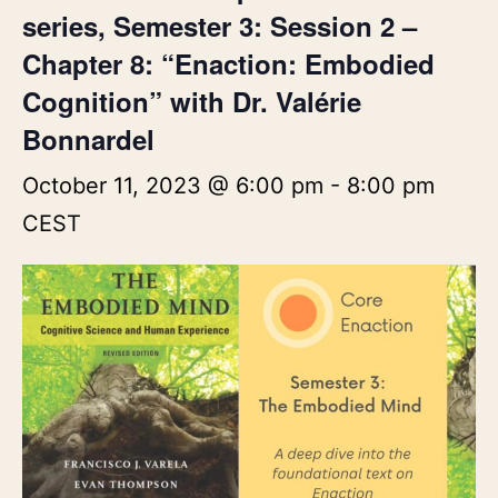
series, Semester 3: Session 2 –
Chapter 8: “Enaction: Embodied
Cognition” with Dr. Valérie
Bonnardel
October 11, 2023 @ 6:00 pm
-
8:00 pm
CEST