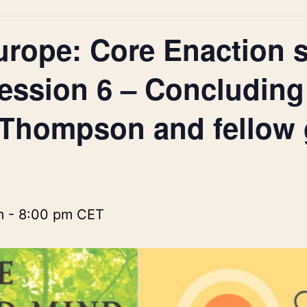
urope: Core Enaction s
ession 6 – Concluding
 Thompson and fellow 
m
-
8:00 pm
CET