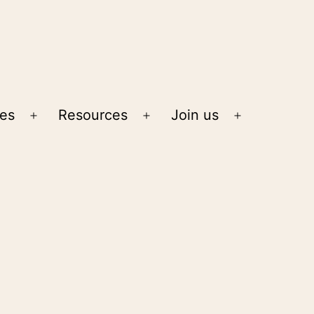
ies
Resources
Join us
Open
Open
Open
menu
menu
menu