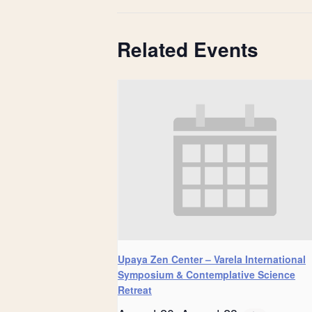
Related Events
Upaya Zen Center – Varela International
Symposium & Contemplative Science
Retreat