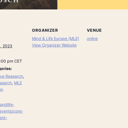
ORGANIZER
VENUE
Mind & Life Europe (MLE)
online
View Organizer Website
, 2023
8:00 pm
CET
ories:
ve Research
,
search
,
MLE
on
andlife-
events/core-
ent-