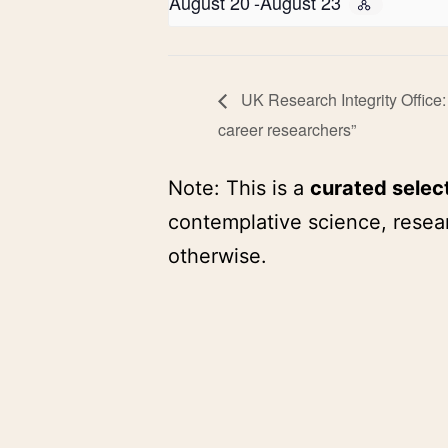
August 20
-
August 23
UK Research Integrity Office:
career researchers”
Note: This is a
curated selec
contemplative science, resear
otherwise.