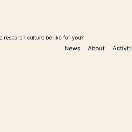
 research culture be like for you?
News
About
Activit