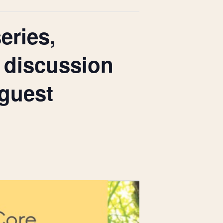
eries,
 discussion
guest