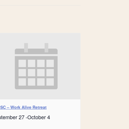
SC – Work Alive Retreat
ptember 27
-
October 4