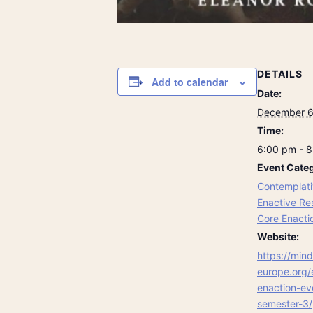
DETAILS
Add to calendar
Date:
December 6
Time:
6:00 pm - 
Event Categ
Contemplati
Enactive Re
Core Enacti
Website:
https://mind
europe.org/
enaction-ev
semester-3/