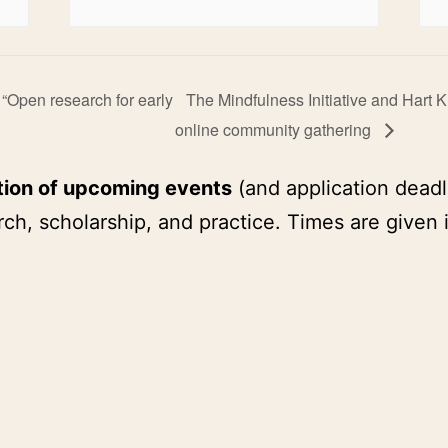
 “Open research for early
The Mindfulness Initiative and Hart 
online community gathering
tion of upcoming events
(and application deadl
ch, scholarship, and practice. Times are given 