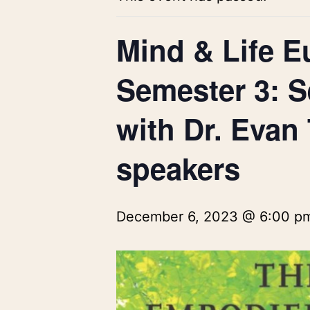
Mind & Life E
Semester 3: S
with Dr. Evan
speakers
December 6, 2023 @ 6:00 p