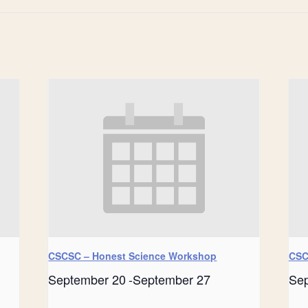
CSCSC – Honest Science Workshop
CSC
September 20
-
September 27
Se