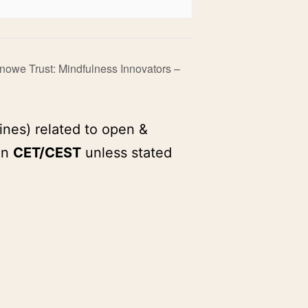
Knowe Trust: Mindfulness Innovators –
ines) related to open &
in
CET/CEST
unless stated