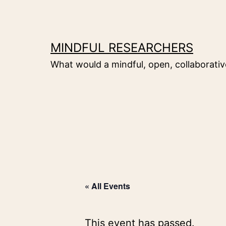
Skip
to
content
MINDFUL RESEARCHERS
What would a mindful, open, collaborative
« All Events
This event has passed.