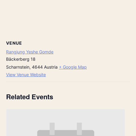
VENUE
Rangjung Yeshe Gomde
Bäckerberg 18
Scharnstein
,
4644
Austria
+ Google Map
View Venue Website
Related Events