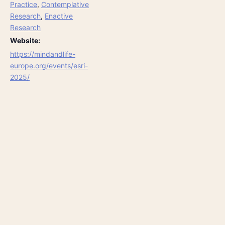
Practice
,
Contemplative
Research
,
Enactive
Research
Website:
https://mindandlife-
europe.org/events/esri-
2025/