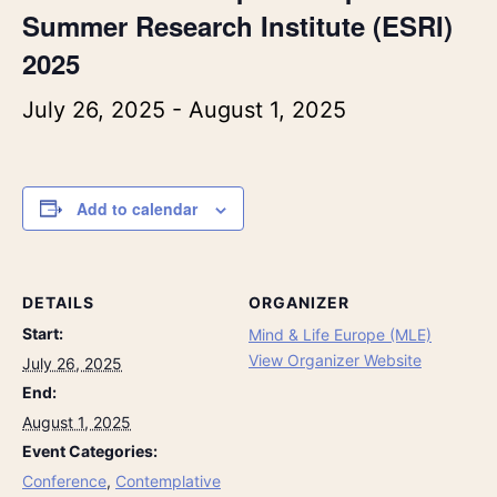
Summer Research Institute (ESRI)
2025
July 26, 2025
-
August 1, 2025
Add to calendar
DETAILS
ORGANIZER
Start:
Mind & Life Europe (MLE)
View Organizer Website
July 26, 2025
End:
August 1, 2025
Event Categories:
Conference
,
Contemplative