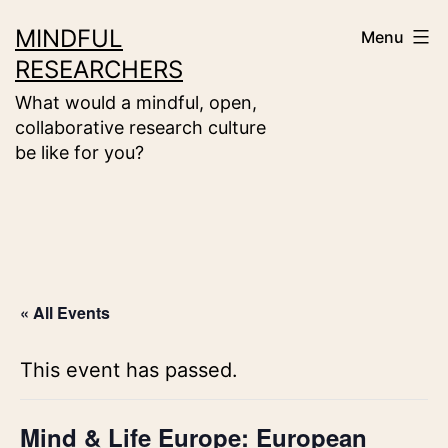
Skip
MINDFUL
Menu
to
RESEARCHERS
content
What would a mindful, open,
collaborative research culture
be like for you?
« All Events
This event has passed.
Mind & Life Europe: European