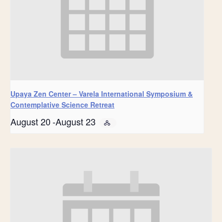
Upaya Zen Center – Varela International Symposium &
Contemplative Science Retreat
August 20
-
August 23