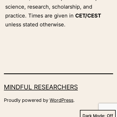
science, research, scholarship, and
practice. Times are given in
CET/CEST
unless stated otherwise.
MINDFUL RESEARCHERS
Proudly powered by
WordPress
.
Dark Mode: