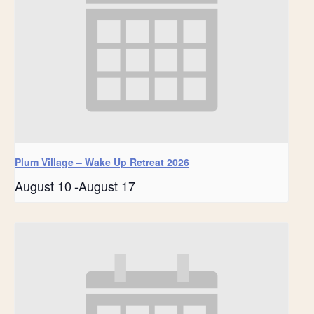
Plum Village – Wake Up Retreat 2026
August 10
-
August 17