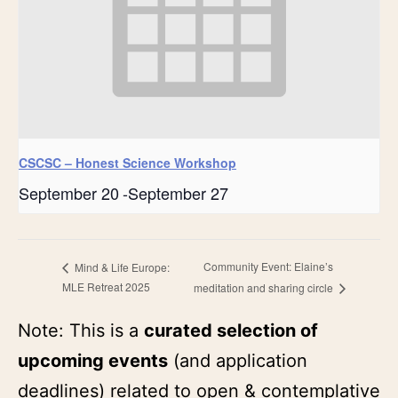
CSCSC – Honest Science Workshop
September 20
-
September 27
Community Event: Elaine’s
Mind & Life Europe:
MLE Retreat 2025
meditation and sharing circle
Note: This is a
curated selection of
upcoming events
(and application
deadlines) related to open & contemplative