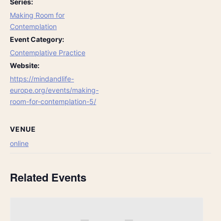
Series:
Making Room for
Contemplation
Event Category:
Contemplative Practice
Website:
https://mindandlife-
europe.org/events/making-
room-for-contemplation-5/
VENUE
online
Related Events