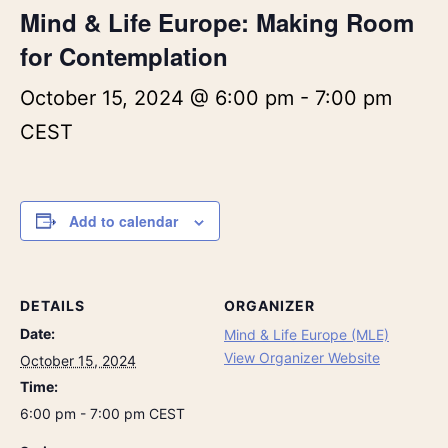
Mind & Life Europe: Making Room
for Contemplation
October 15, 2024 @ 6:00 pm
-
7:00 pm
CEST
Add to calendar
DETAILS
ORGANIZER
Date:
Mind & Life Europe (MLE)
View Organizer Website
October 15, 2024
Time:
6:00 pm - 7:00 pm
CEST