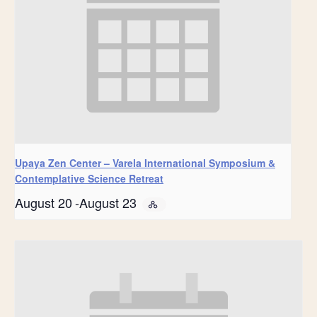
Upaya Zen Center – Varela International Symposium &
Contemplative Science Retreat
August 20
-
August 23