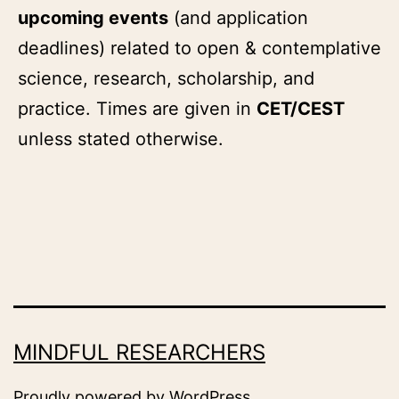
upcoming events
(and application
deadlines) related to open & contemplative
science, research, scholarship, and
practice. Times are given in
CET/CEST
unless stated otherwise.
MINDFUL RESEARCHERS
Proudly powered by
WordPress
.