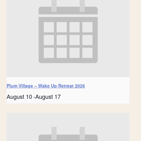
Plum Village – Wake Up Retreat 2026
August 10
-
August 17