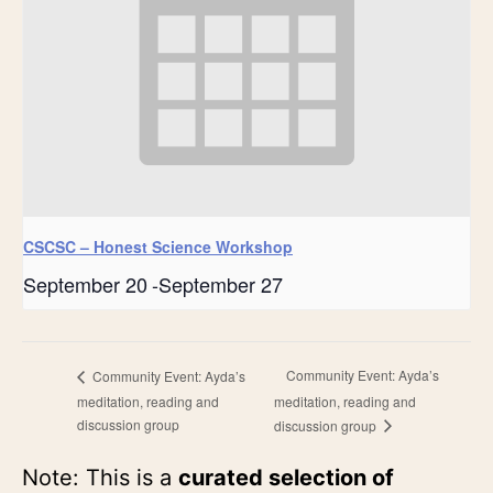
CSCSC – Honest Science Workshop
September 20
-
September 27
Community Event: Ayda’s
Community Event: Ayda’s
meditation, reading and
meditation, reading and
discussion group
discussion group
Note: This is a
curated selection of