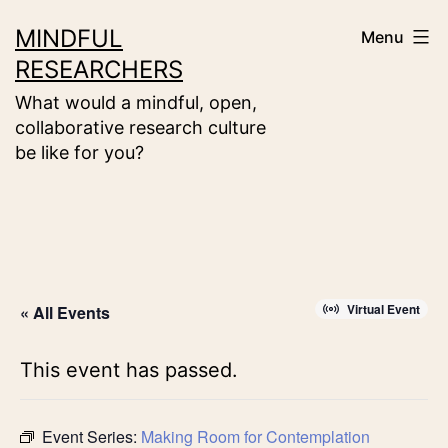
Skip
MINDFUL
Menu
to
RESEARCHERS
content
What would a mindful, open,
collaborative research culture
be like for you?
Virtual Event
« All Events
This event has passed.
Event Series:
Making Room for Contemplation