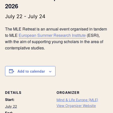
2026
July 22
-
July 24
The MLE Retreat is an annual event organised in tandem
to MLE
European Summer Research Institute
(ESRI),
with the aim of supporting young scholars in the area of
contemplative studies.
Add to calendar
DETAILS
ORGANIZER
Start:
Mind & Life Europe (MLE)
View Organizer Website
July 22
End: