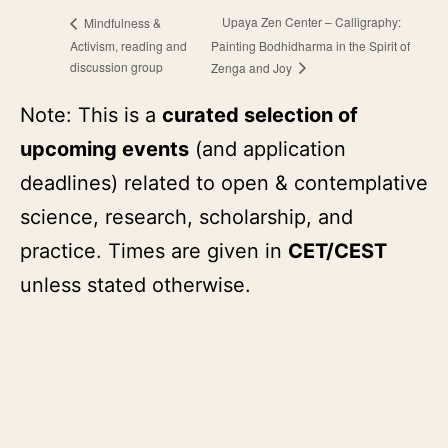
Upaya Zen Center – Calligraphy:
Mindfulness &
Activism, reading and
Painting Bodhidharma in the Spirit of
discussion group
Zenga and Joy
Note: This is a
curated selection of
upcoming events
(and application
deadlines) related to open & contemplative
science, research, scholarship, and
practice. Times are given in
CET/CEST
unless stated otherwise.