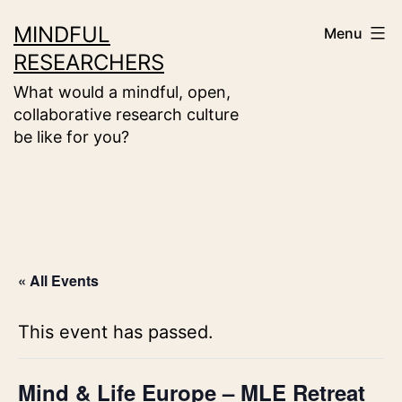
Skip
MINDFUL
Menu
to
RESEARCHERS
content
What would a mindful, open,
collaborative research culture
be like for you?
« All Events
This event has passed.
Mind & Life Europe – MLE Retreat