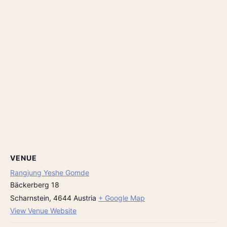
VENUE
Rangjung Yeshe Gomde
Bäckerberg 18
Scharnstein
,
4644
Austria
+ Google Map
View Venue Website