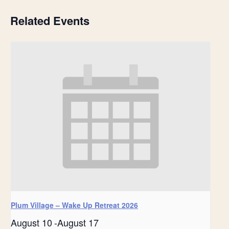
Related Events
Plum Village – Wake Up Retreat 2026
August 10
-
August 17