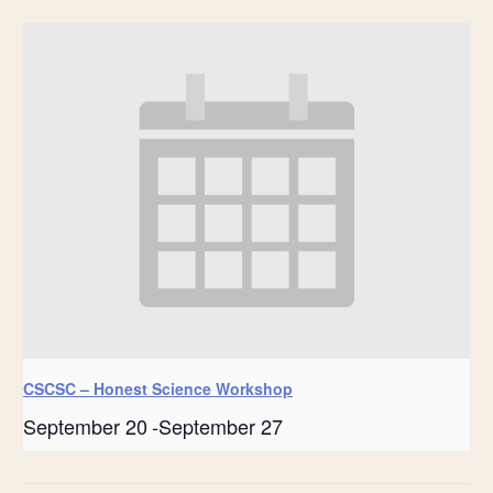
CSCSC – Honest Science Workshop
September 20
-
September 27