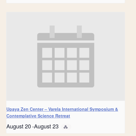
Upaya Zen Center – Varela International Symposium &
Contemplative Science Retreat
August 20
-
August 23