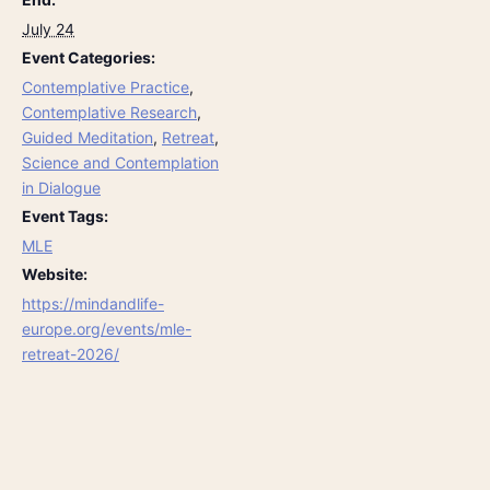
July 24
Event Categories:
Contemplative Practice
,
Contemplative Research
,
Guided Meditation
,
Retreat
,
Science and Contemplation
in Dialogue
Event Tags:
MLE
Website:
https://mindandlife-
europe.org/events/mle-
retreat-2026/