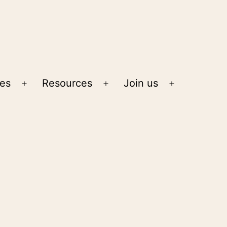
ies
Resources
Join us
Open
Open
Open
menu
menu
menu