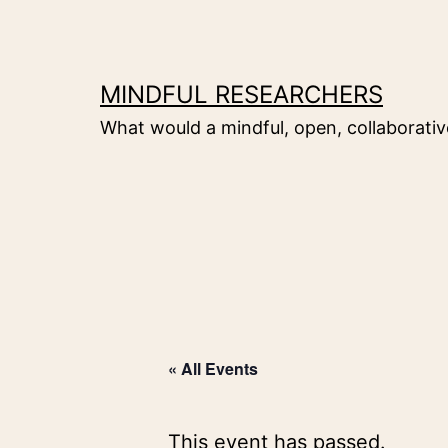
Skip
to
content
MINDFUL RESEARCHERS
What would a mindful, open, collaborative
« All Events
This event has passed.