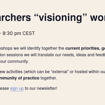
rchers “visioning” w
-
8:30 pm
CEST
kshops we will identify together the
current priorities, 
on sessions we will translate our needs, ideas and feed
 our community.
ew activities (which can be “external” or hosted within 
together.
ommunity of practice
please
sign up
to our newsletter!