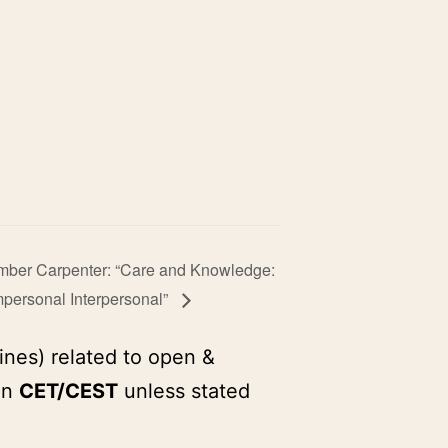
Amber Carpenter: “Care and Knowledge:
personal Interpersonal”
ines) related to open &
in
CET/CEST
unless stated