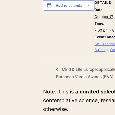
DETAILS
Add to calendar
Date:
October 17,
Time:
7:00 pm - 
Event Categ
Co-Creation
Building
,
Wo
Mind & Life Europe: applicati
European Varela Awards (EVA) 
Note: This is a
curated selec
contemplative science, resear
otherwise.