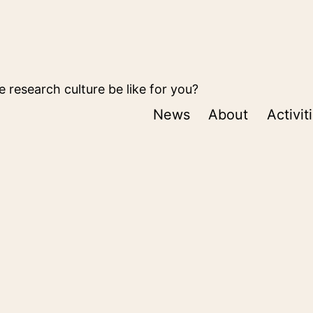
 research culture be like for you?
News
About
Activit