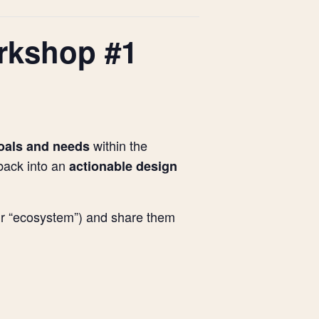
orkshop #1
within the
goals and needs
back into an
actionable design
our “ecosystem”) and share them