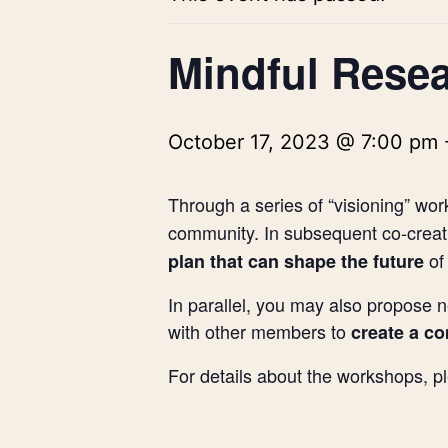
Mindful Resea
October 17, 2023 @ 7:00 pm
Through a series of “visioning” wor
community. In subsequent co-creati
of
plan that can shape the future
In parallel, you may also propose n
with other members to
create a c
For details about the workshops, 