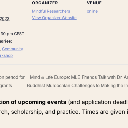
ORGANIZER
VENUE
Mindful Researchers
online
View Organizer Website
 2023
8:30 pm
CEST
ories:
,
Community
rkshop
on period for
Mind & Life Europe: MLE Friends Talk with Dr. 
grants
Buddhist-Murdochian Challenges to Making the Im
tion of upcoming events
(and application deadl
ch, scholarship, and practice. Times are given 