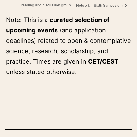
reading and discussion group
Network – Sixth Symposium
Note: This is a
curated selection of
upcoming events
(and application
deadlines) related to open & contemplative
science, research, scholarship, and
practice. Times are given in
CET/CEST
unless stated otherwise.