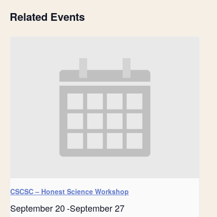
Related Events
CSCSC – Honest Science Workshop
September 20
-
September 27