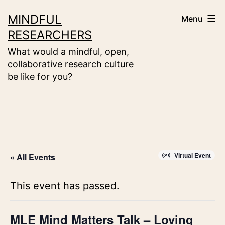
Skip
MINDFUL
Menu
to
RESEARCHERS
content
What would a mindful, open,
collaborative research culture
be like for you?
Virtual Event
« All Events
This event has passed.
MLE Mind Matters Talk – Loving