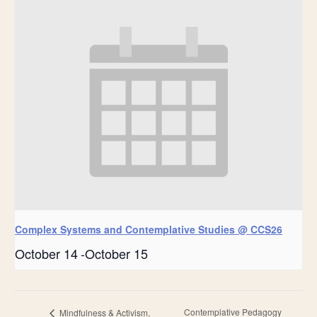
Complex Systems and Contemplative Studies @ CCS26
October 14
-
October 15
Contemplative Pedagogy
Mindfulness & Activism,