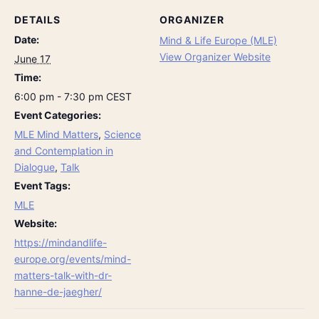
DETAILS
ORGANIZER
Date:
Mind & Life Europe (MLE)
View Organizer Website
June 17
Time:
6:00 pm - 7:30 pm
CEST
Event Categories:
MLE Mind Matters
,
Science
and Contemplation in
Dialogue
,
Talk
Event Tags:
MLE
Website:
https://mindandlife-
europe.org/events/mind-
matters-talk-with-dr-
hanne-de-jaegher/