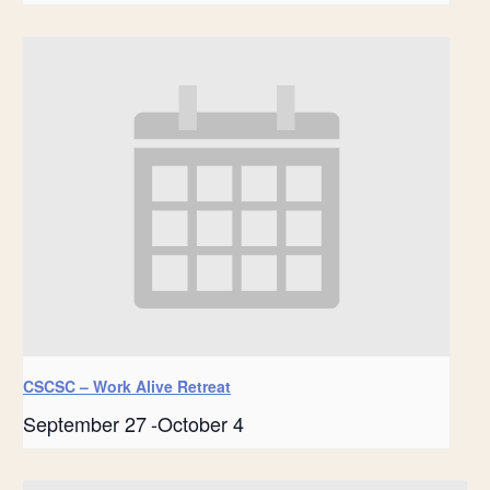
CSCSC – Work Alive Retreat
September 27
-
October 4