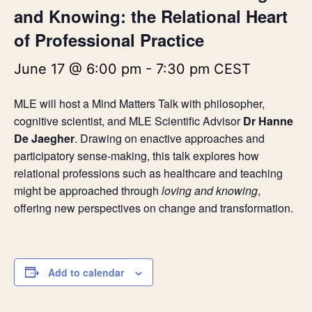
and Knowing: the Relational Heart
of Professional Practice
June 17 @ 6:00 pm
-
7:30 pm
CEST
MLE will host a Mind Matters Talk with philosopher,
cognitive scientist, and MLE Scientific Advisor
Dr Hanne
De Jaegher
. Drawing on enactive approaches and
participatory sense-making, this talk explores how
relational professions such as healthcare and teaching
might be approached through
loving and knowing
,
offering new perspectives on change and transformation.
Add to calendar