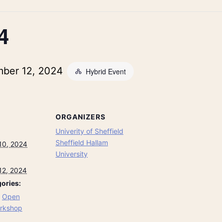
4
ber 12, 2024
Hybrid Event
ORGANIZERS
Univerity of Sheffield
Sheffield Hallam
10, 2024
University
12, 2024
ories:
,
Open
rkshop