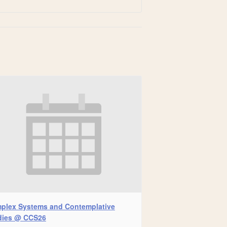
plex Systems and Contemplative
dies @ CCS26