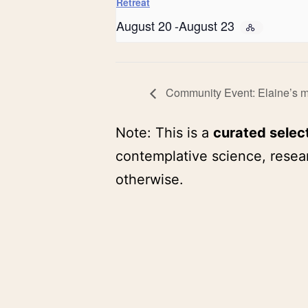
Retreat
August 20
-
August 23
Community Event: Elaine’s me
Note: This is a
curated selec
contemplative science, resear
otherwise.