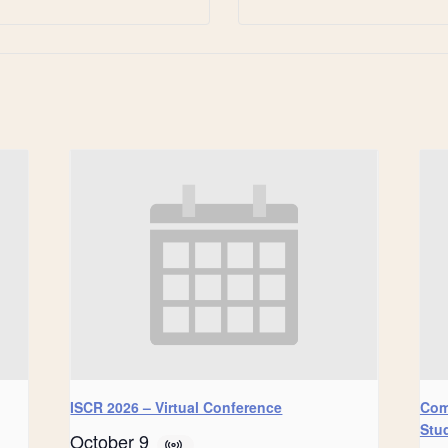
ISCR 2026 – Virtual Conference
Com
Stu
October 9