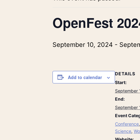
OpenFest 202
September 10, 2024
-
Septem
DETAILS
Add to calendar
Start:
September 
End:
September 
Event Categ
Conference
Science
,
Wo
Website: