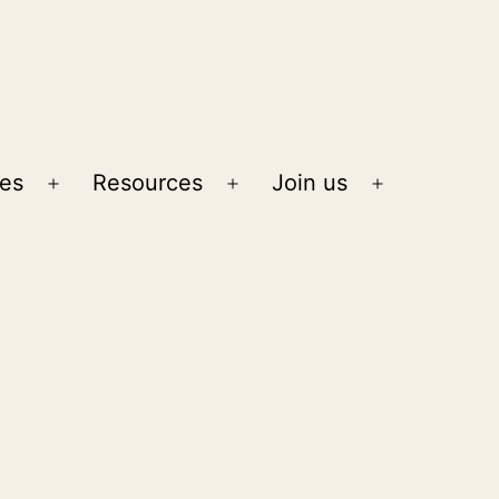
ies
Resources
Join us
Open
Open
Open
menu
menu
menu