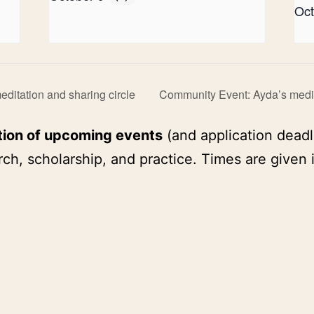
Oct
ditation and sharing circle
Community Event: Ayda’s medit
tion of upcoming events
(and application deadl
ch, scholarship, and practice. Times are given 