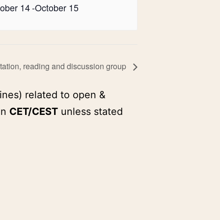
ober 14
-
October 15
ation, reading and discussion group
ines) related to open &
in
CET/CEST
unless stated