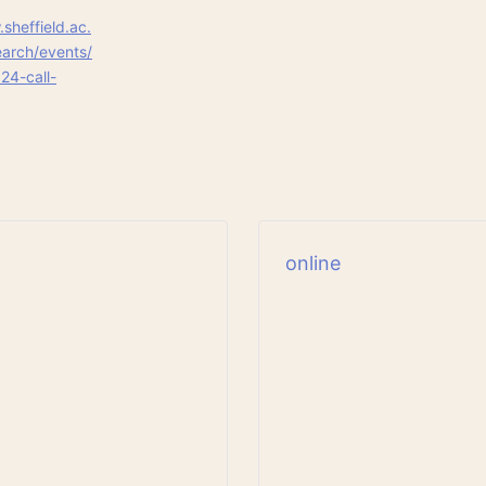
sheffield.ac.
arch/events/
24-call-
online