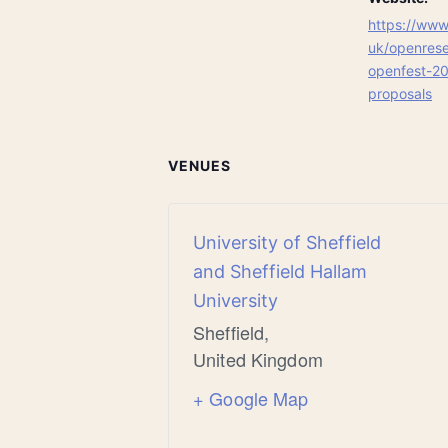
https://www.
uk/openrese
openfest-20
proposals
VENUES
University of Sheffield
and Sheffield Hallam
University
Sheffield
,
United Kingdom
+ Google Map