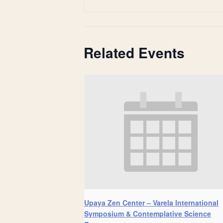
Related Events
Upaya Zen Center – Varela International
Symposium & Contemplative Science