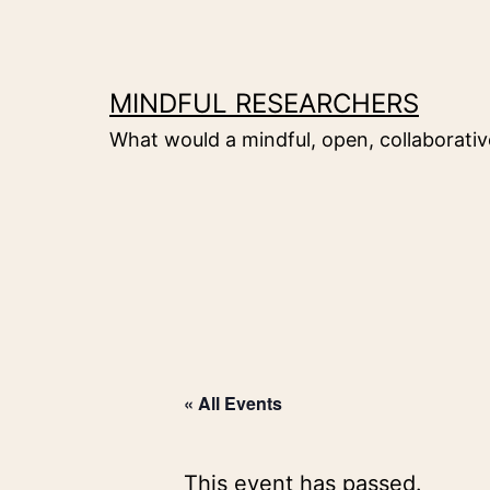
Skip
to
content
MINDFUL RESEARCHERS
What would a mindful, open, collaborative
« All Events
This event has passed.