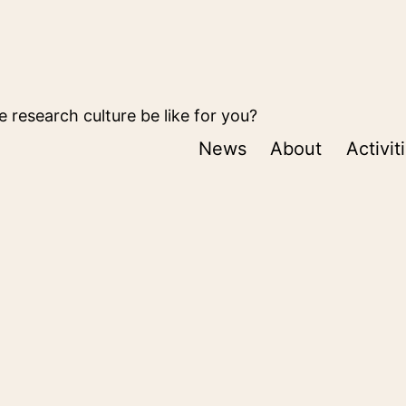
 research culture be like for you?
News
About
Activit