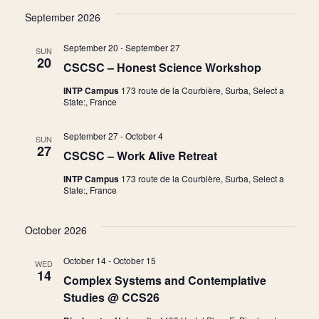
Vie
Searc
September 2026
date.
Nav
and
September 20
-
September 27
SUN
20
CSCSC – Honest Science Workshop
View
INTP Campus
173 route de la Courbière, Surba, Select a
State:, France
Navig
September 27
-
October 4
SUN
27
CSCSC – Work Alive Retreat
INTP Campus
173 route de la Courbière, Surba, Select a
State:, France
October 2026
October 14
-
October 15
WED
14
Complex Systems and Contemplative
Studies @ CCS26