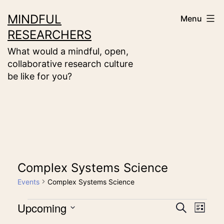
Skip
MINDFUL
Menu
to
RESEARCHERS
content
What would a mindful, open,
collaborative research culture
be like for you?
Complex Systems Science
Events
Complex Systems Science
Events
Upcoming
Event
Eve
Search
List
Select