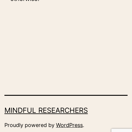
MINDFUL RESEARCHERS
Proudly powered by
WordPress
.