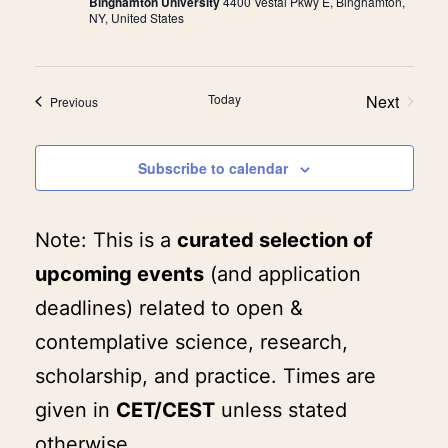
Binghamton University
4400 Vestal Pkwy E, Binghamton,
NY, United States
Today
Next
Events
Previous
Events
Subscribe to calendar
Note: This is a
curated selection of
upcoming events
(and application
deadlines) related to open &
contemplative science, research,
scholarship, and practice. Times are
given in
CET/CEST
unless stated
otherwise.