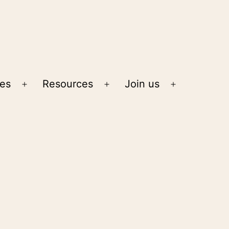
ies
Resources
Join us
Open
Open
Open
menu
menu
menu