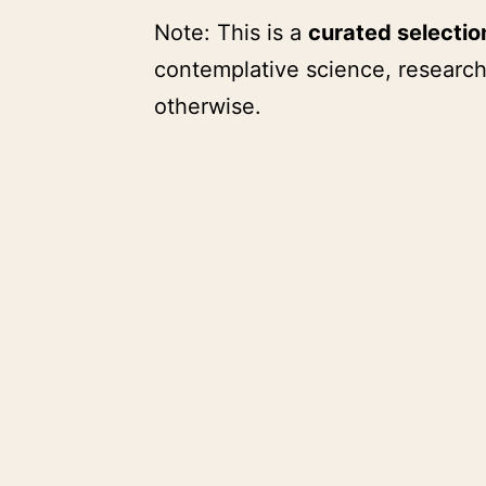
Note: This is a
curated selecti
contemplative science, research
otherwise.