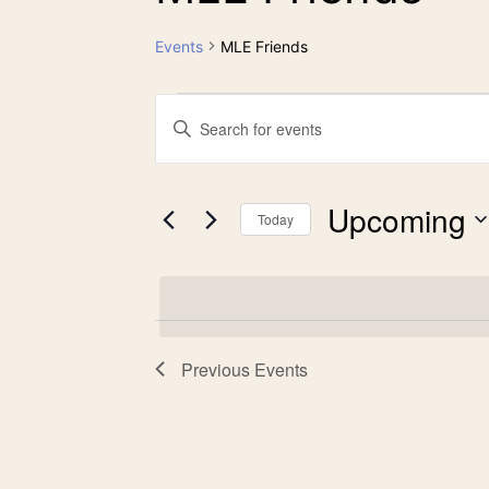
Events
MLE Friends
Events
Events
Enter
Keyword.
Search
Search
Upcoming
for
Today
and
Events
Select
by
date.
Views
Keyword.
Previous
Events
Navigation