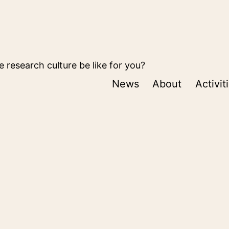
 research culture be like for you?
News
About
Activit