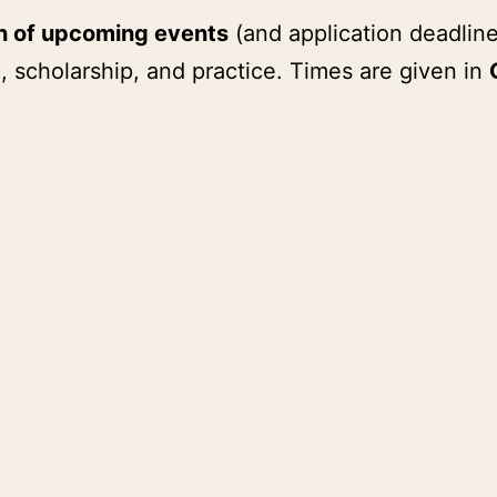
on of upcoming events
(and application deadline
, scholarship, and practice. Times are given in