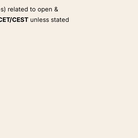
s) related to open &
CET/CEST
unless stated