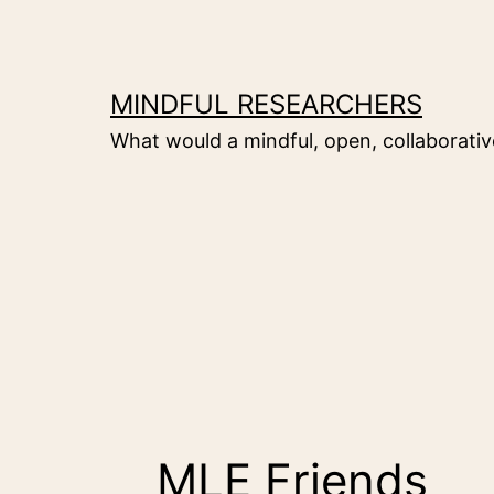
Skip
to
content
MINDFUL RESEARCHERS
What would a mindful, open, collaborative
MLE Friends