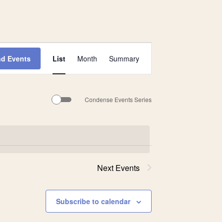
Event
nd Events
List
Month
Summary
Views
Navigation
Condense Events Series
Next
Events
Subscribe to calendar