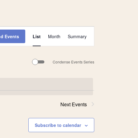
Event
nd Events
List
Month
Summary
Views
Navigation
Condense Events Series
Next
Events
Subscribe to calendar