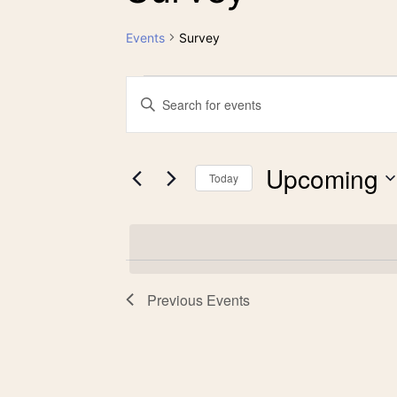
Events
Survey
Events
Events
Enter
Keyword.
Search
Search
Upcoming
for
Today
and
Events
Select
by
date.
Views
Keyword.
Previous
Events
Navigation