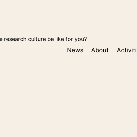
 research culture be like for you?
News
About
Activit