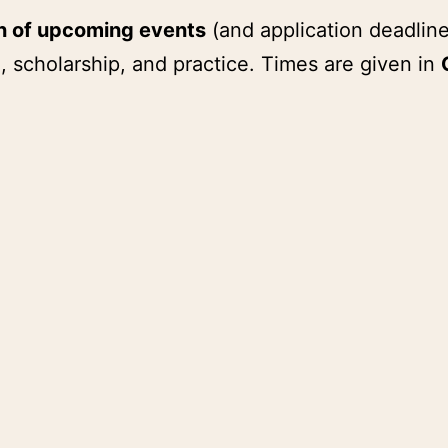
on of upcoming events
(and application deadline
, scholarship, and practice. Times are given in