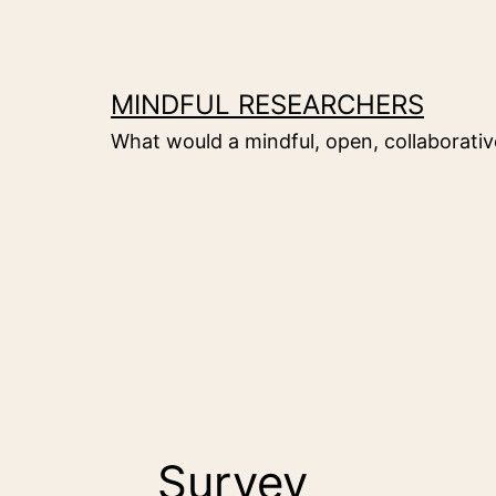
Skip
to
content
MINDFUL RESEARCHERS
What would a mindful, open, collaborative
Survey