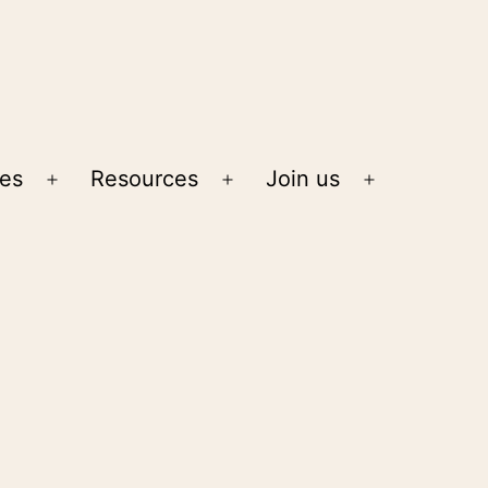
ies
Resources
Join us
Open
Open
Open
menu
menu
menu