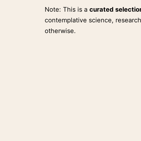
Note: This is a
curated selecti
contemplative science, research
otherwise.