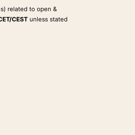
s) related to open &
CET/CEST
unless stated