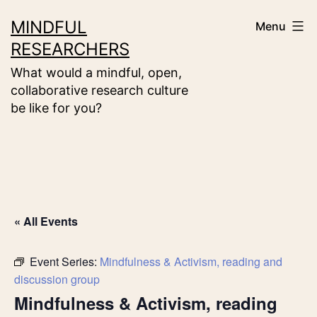
Skip
MINDFUL
Menu
to
RESEARCHERS
content
What would a mindful, open,
collaborative research culture
be like for you?
« All Events
Event Series:
Mindfulness & Activism, reading and
discussion group
Mindfulness & Activism, reading