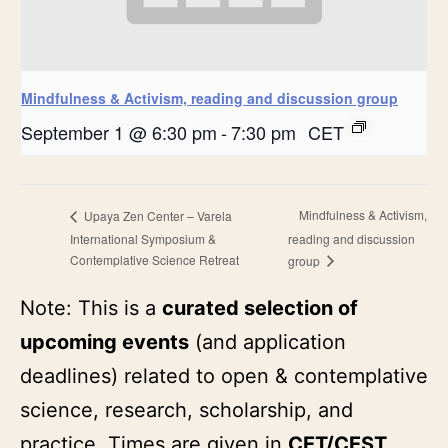
Mindfulness & Activism, reading and discussion group
September 1 @ 6:30 pm
-
7:30 pm
CET
Mindfulness & Activism,
Upaya Zen Center – Varela
International Symposium &
reading and discussion
Contemplative Science Retreat
group
Note: This is a
curated selection of
upcoming events
(and application
deadlines) related to open & contemplative
science, research, scholarship, and
practice. Times are given in
CET/CEST