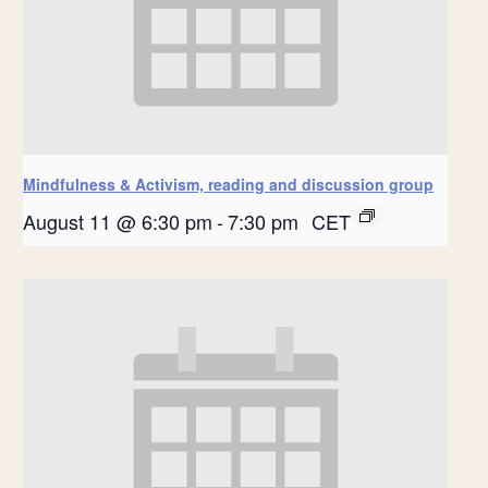
Mindfulness & Activism, reading and discussion group
August 11 @ 6:30 pm
-
7:30 pm
CET