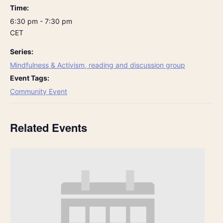
Time:
6:30 pm - 7:30 pm
CET
Series:
Mindfulness & Activism, reading and discussion group
Event Tags:
Community Event
Related Events