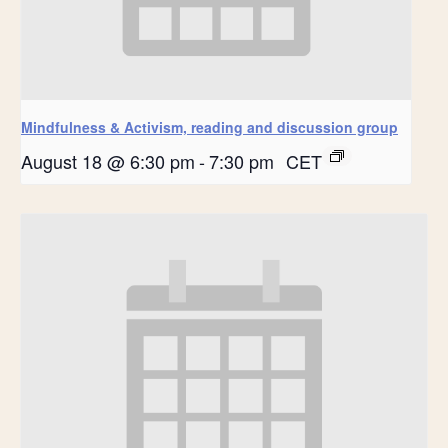
Mindfulness & Activism, reading and discussion group
August 18 @ 6:30 pm
-
7:30 pm
CET