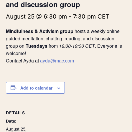
and discussion group
August 25 @ 6:30 pm
-
7:30 pm
CET
Mindfulness & Activism group
hosts a weekly online
guided meditation, chatting, reading, and discussion
group on
Tuesdays
from
18:30-19:30 CET
. Everyone is
welcome!
Contact Ayda at
ayda@mac.com
Add to calendar
DETAILS
Date:
August 25