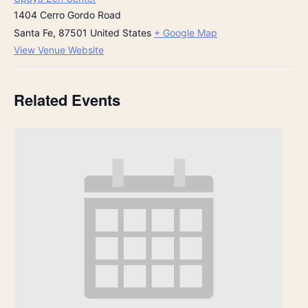
1404 Cerro Gordo Road
Santa Fe
,
87501
United States
+ Google Map
View Venue Website
Related Events