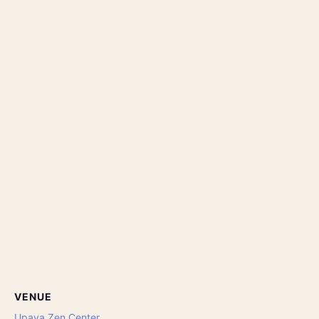
VENUE
Upaya Zen Center