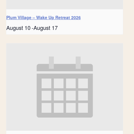
Plum Village – Wake Up Retreat 2026
August 10
-
August 17