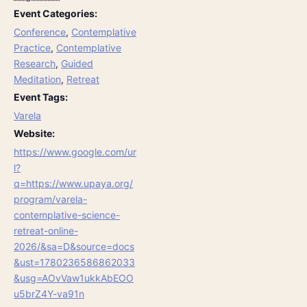
Event Categories:
Conference
,
Contemplative
Practice
,
Contemplative
Research
,
Guided
Meditation
,
Retreat
Event Tags:
Varela
Website:
https://www.google.com/ur
l?
q=https://www.upaya.org/
program/varela-
contemplative-science-
retreat-online-
2026/&sa=D&source=docs
&ust=1780236586862033
&usg=AOvVaw1ukkAbEOO
u5brZ4Y-va91n