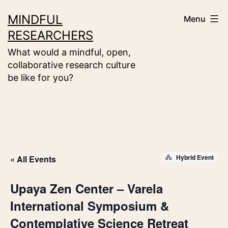
Skip
MINDFUL
Menu
to
RESEARCHERS
content
What would a mindful, open,
collaborative research culture
be like for you?
Hybrid Event
« All Events
Upaya Zen Center – Varela
International Symposium &
Contemplative Science Retreat