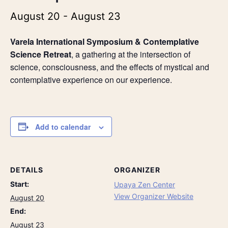
August 20
-
August 23
Varela International Symposium & Contemplative
Science Retreat
, a gathering at the intersection of
science, consciousness, and the effects of mystical and
contemplative experience on our experience.
Add to calendar
DETAILS
ORGANIZER
Start:
Upaya Zen Center
View Organizer Website
August 20
End:
August 23