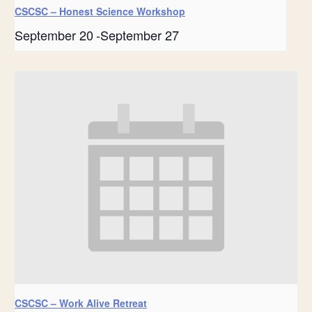
CSCSC – Honest Science Workshop
September 20
-
September 27
CSCSC – Work Alive Retreat