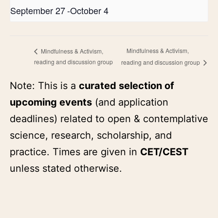
September 27
-
October 4
Mindfulness & Activism,
Mindfulness & Activism,
reading and discussion group
reading and discussion group
Note: This is a
curated selection of
upcoming events
(and application
deadlines) related to open & contemplative
science, research, scholarship, and
practice. Times are given in
CET/CEST
unless stated otherwise.