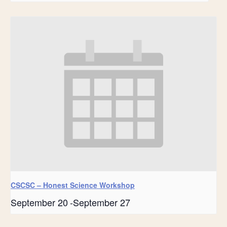
CSCSC – Honest Science Workshop
September 20
-
September 27