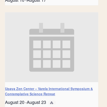
Upaya Zen Center – Varela International Symposium &
Contemplative Science Retreat
August 20
-
August 23