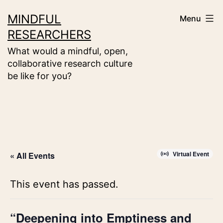
Skip
MINDFUL
Menu
to
RESEARCHERS
content
What would a mindful, open,
collaborative research culture
be like for you?
Virtual Event
« All Events
This event has passed.
“Deepening into Emptiness and