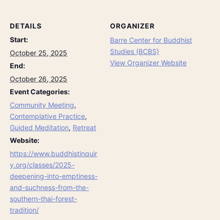
DETAILS
ORGANIZER
Start:
Barre Center for Buddhist
Studies (BCBS)
October 25, 2025
View Organizer Website
End:
October 26, 2025
Event Categories:
Community Meeting
,
Contemplative Practice
,
Guided Meditation
,
Retreat
Website:
https://www.buddhistinquir
y.org/classes/2025-
deepening-into-emptiness-
and-suchness-from-the-
southern-thai-forest-
tradition/