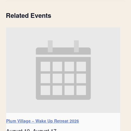
Related Events
Plum Village – Wake Up Retreat 2026
August 10
-
August 17