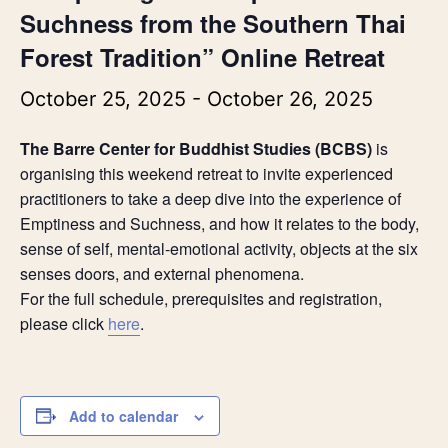
Suchness from the Southern Thai
Forest Tradition” Online Retreat
October 25, 2025
-
October 26, 2025
The Barre Center for Buddhist Studies (BCBS)
is
organising this
weekend retreat to invite experienced
practitioners to take a deep dive into the experience of
Emptiness and Suchness, and how it relates to the body,
sense of self, mental-emotional activity, objects at the six
senses doors, and external phenomena.
For the full schedule, prerequisites and registration,
please click
here
.
Add to calendar