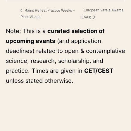
European Varela Awards
Rains Retreat Practice Weeks –
Plum Village
(EVAs)
Note: This is a
curated selection of
upcoming events
(and application
deadlines) related to open & contemplative
science, research, scholarship, and
practice. Times are given in
CET/CEST
unless stated otherwise.