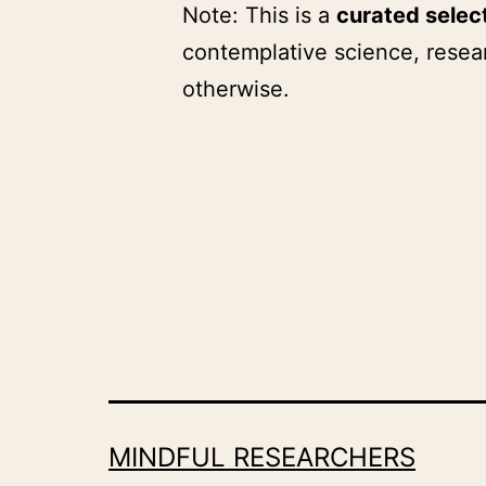
Note: This is a
curated selec
contemplative science, resear
otherwise.
MINDFUL RESEARCHERS