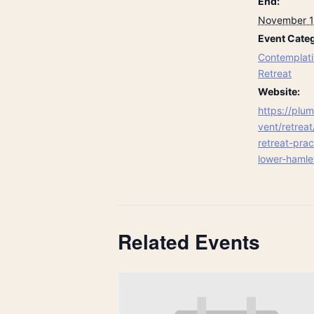
End:
November 1
Event Categ
Contemplati
Retreat
Website:
https://plum
vent/retreat
retreat-pra
lower-hamle
Related Events