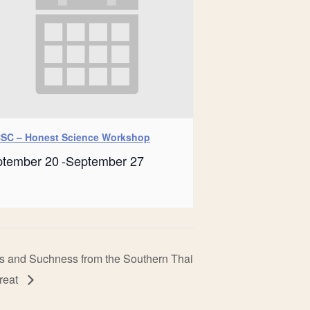
SC – Honest Science Workshop
ptember 20
-
September 27
s and Suchness from the Southern Thai
treat