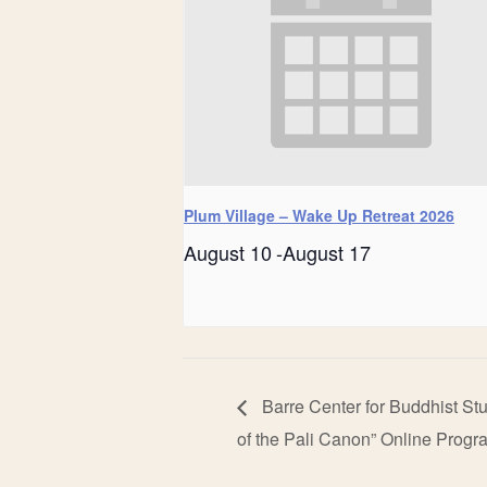
Plum Village – Wake Up Retreat 2026
August 10
-
August 17
Barre Center for Buddhist St
of the Pali Canon” Online Progr