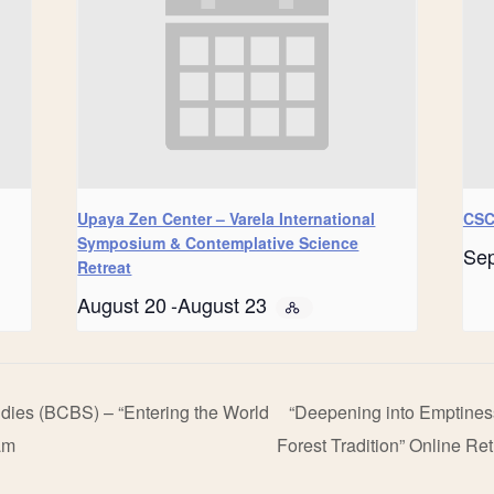
Upaya Zen Center – Varela International
CSC
Symposium & Contemplative Science
Se
Retreat
August 20
-
August 23
udies (BCBS) – “Entering the World
“Deepening into Emptines
am
Forest Tradition” Online Re