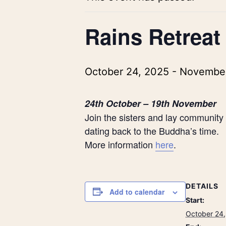
Rains Retreat
October 24, 2025
-
November
24t
h
October – 19
th
November
Join the sisters and lay community 
dating back to the Buddha’s time.
More information
here
.
DETAILS
Add to calendar
Start:
October 24