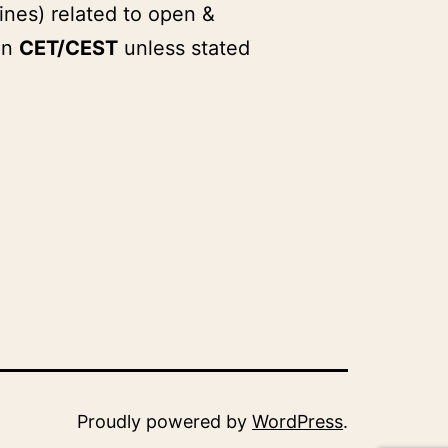
ines) related to open &
in
CET/CEST
unless stated
Proudly powered by
WordPress
.