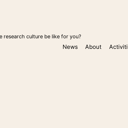
 research culture be like for you?
News
About
Activit