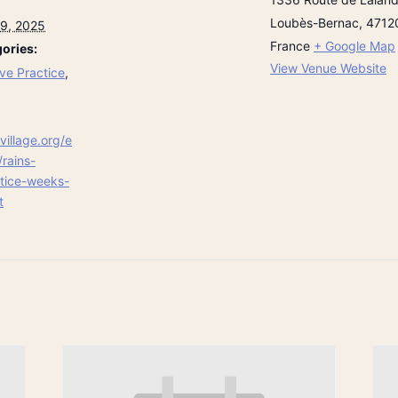
Loubès-Bernac
,
4712
9, 2025
France
+ Google Map
ories:
View Venue Website
ve Practice
,
village.org/e
/rains-
ctice-weeks-
t