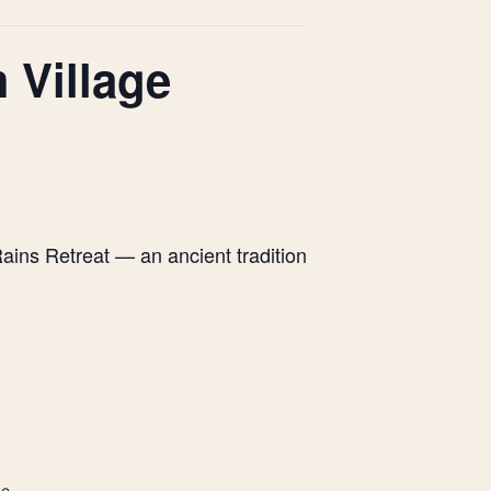
 Village
ains Retreat — an ancient tradition
de