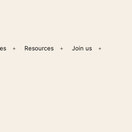
ies
Resources
Join us
Open
Open
Open
menu
menu
menu