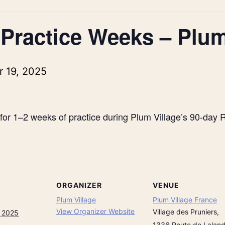
 Practice Weeks – Plum
 19, 2025
for 1–2 weeks of practice during Plum Village’s 90-day R
ORGANIZER
VENUE
Plum Village
Plum Village France
View Organizer Website
Village des Pruniers,
, 2025
1336 Route de Lalan