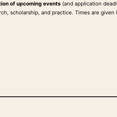
tion of upcoming events
(and application deadl
ch, scholarship, and practice. Times are given 