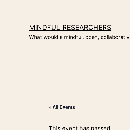
Skip
to
content
MINDFUL RESEARCHERS
What would a mindful, open, collaborative
« All Events
This event has passed.