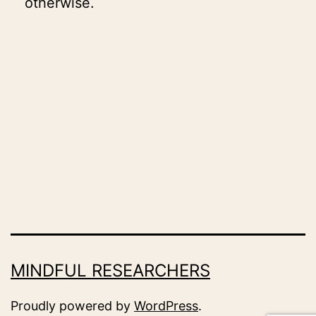
otherwise.
MINDFUL RESEARCHERS
Proudly powered by
WordPress
.