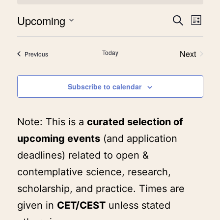
Upcoming
Event
Eve
Search
List
Select
Vie
Searc
date.
Today
Next
Events
Previous
Nav
and
Events
View
Subscribe to calendar
Navig
Note: This is a
curated selection of
upcoming events
(and application
deadlines) related to open &
contemplative science, research,
scholarship, and practice. Times are
given in
CET/CEST
unless stated